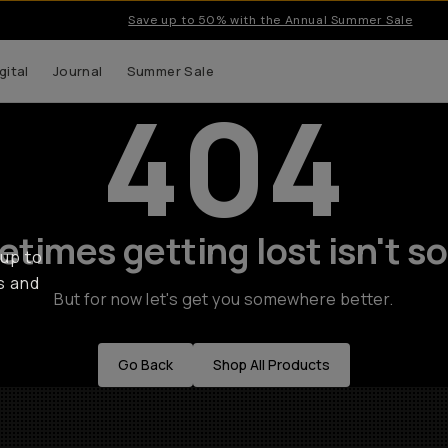
Save up to 50% with the Annual Summer Sale
gital
Journal
Summer Sale
404
times getting lost isn't so
 up to
s and
But for now let's get you somewhere better.
Go Back
Shop All Products