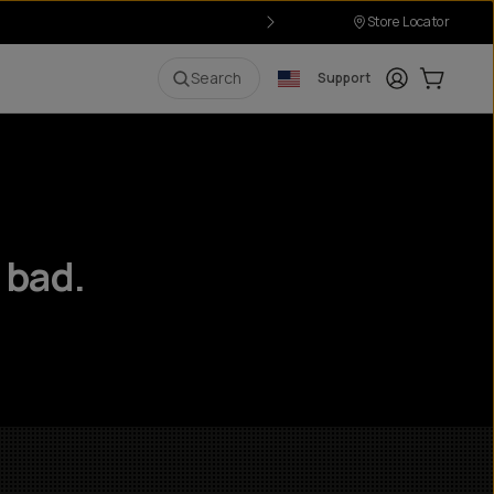
Store Locator
Login
Cart:
0
i
Search
Support
 bad.