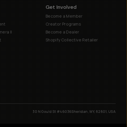
Get Involved
Become a Member
ent
Creator Programs
era II
Become a Dealer
t
Shopify Collective Retailer
30 N Gould St #46036
Sheridan, WY, 82801, USA