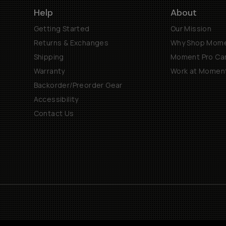
Help
About
Getting Started
Our Mission
Returns & Exchanges
Why Shop Mom
Shipping
Moment Pro Cam
Warranty
Work at Momen
Backorder/Preorder Gear
Accessibility
Contact Us