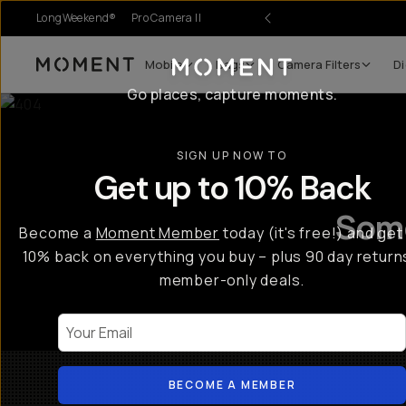
LongWeekend®
Pro Camera II
Mobile
Bags
Camera Filters
Di
Moment
Go places, capture moments.
SIGN UP NOW TO
Get up to 10% Back
Some
Become a
Moment Member
today (it's free!) and get
10% back on everything you buy – plus 90 day return
member-only deals.
Your Email
BECOME A MEMBER