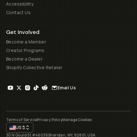
Accessibility
Contact Us
Get Involved
Become a Member
Creator Programs
Become a Dealer
Shopify Collective Retailer
Email Us
Terms of Service
Privacy Policy
Manage Cookies
US
$
30 N Gould St #46036
Sheridan, WY, 82801, USA