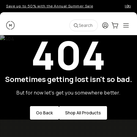
Save up to 50% with the Annual Summer Sale
Introd
Moment
Login
Cart:
0
Ope
ite
Search
404
Sometimes getting lost isn't so bad.
But for now let's get you somewhere better.
Go Back
Shop All Products