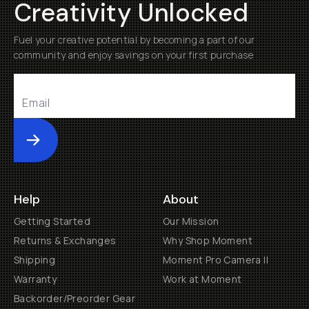
Creativity Unlocked
Fuel your creative potential by becoming a part of our
community and enjoy savings on your first purchase
Submit
Help
About
Getting Started
Our Mission
Returns & Exchanges
Why Shop Moment
Shipping
Moment Pro Camera II
Warranty
Work at Moment
Backorder/Preorder Gear