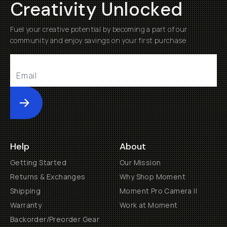
Creativity Unlocked
Fuel your creative potential by becoming a part of our
community and enjoy savings on your first purchase
Submit
Help
About
Getting Started
Our Mission
Returns & Exchanges
Why Shop Moment
Shipping
Moment Pro Camera II
Warranty
Work at Moment
Backorder/Preorder Gear