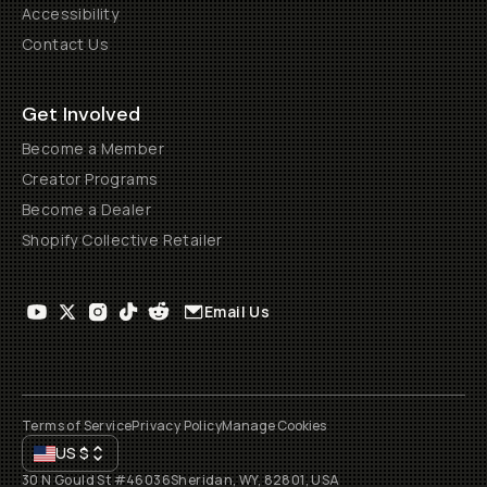
Accessibility
Contact Us
Get Involved
Become a Member
Creator Programs
Become a Dealer
Shopify Collective Retailer
Email Us
Terms of Service
Privacy Policy
Manage Cookies
US
$
30 N Gould St #46036
Sheridan, WY, 82801, USA