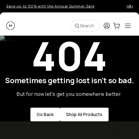
Save up to 50% with the Annual Summer Sale
Introd
Moment
Login
Cart:
0
Ope
ite
Search
404
Sometimes getting lost isn't so bad.
But for now let's get you somewhere better.
Go Back
Shop All Products