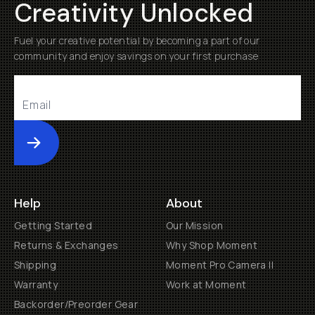
Creativity Unlocked
Fuel your creative potential by becoming a part of our
community and enjoy savings on your first purchase
Submit
Help
About
Getting Started
Our Mission
Returns & Exchanges
Why Shop Moment
Shipping
Moment Pro Camera II
Warranty
Work at Moment
Backorder/Preorder Gear