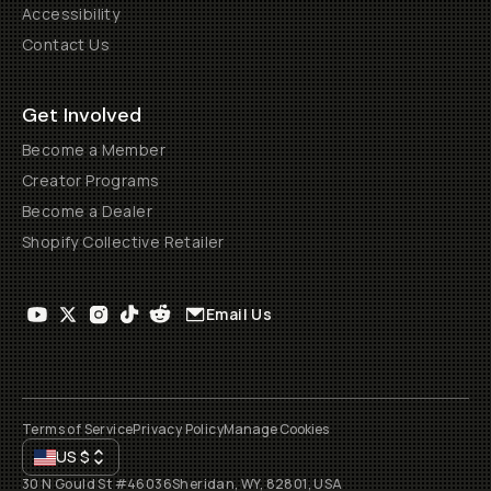
Accessibility
Contact Us
Get Involved
Become a Member
Creator Programs
Become a Dealer
Shopify Collective Retailer
Email Us
Terms of Service
Privacy Policy
Manage Cookies
US
$
30 N Gould St #46036
Sheridan, WY, 82801, USA