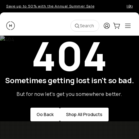
Save up to 50% with the Annual Summer Sale
Introd
Moment
Login
Cart:
0
Ope
ite
Search
404
Sometimes getting lost isn't so bad.
But for now let's get you somewhere better.
Go Back
Shop All Products