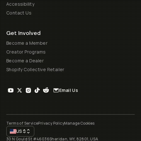
Accessibility
Contact Us
Get Involved
Become a Member
Creator Programs
Become a Dealer
Shopify Collective Retailer
Email Us
Terms of Service
Privacy Policy
Manage Cookies
US
$
30 N Gould St #46036
Sheridan, WY, 82801, USA