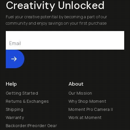
Creativity Unlocked
Fuel your creative potential by becoming a part of our
community and enjoy savings on your first purchase
Submit
Help
About
Getting Started
Our Mission
Returns & Exchanges
Why Shop Moment
Shipping
Moment Pro Camera II
Warranty
Work at Moment
Backorder/Preorder Gear