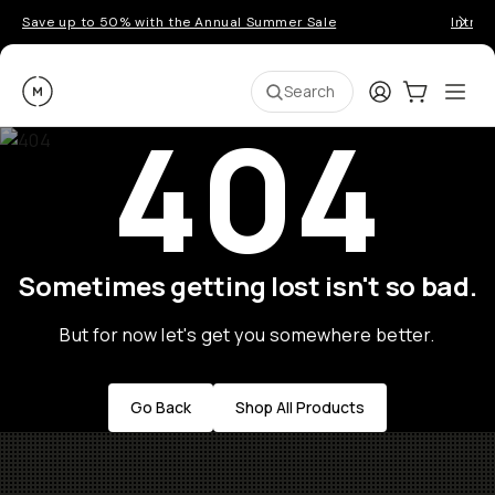
Save up to 50% with the Annual Summer Sale
Introd
Moment
Login
Cart:
0
Ope
ite
Search
404
Sometimes getting lost isn't so bad.
But for now let's get you somewhere better.
Go Back
Shop All Products