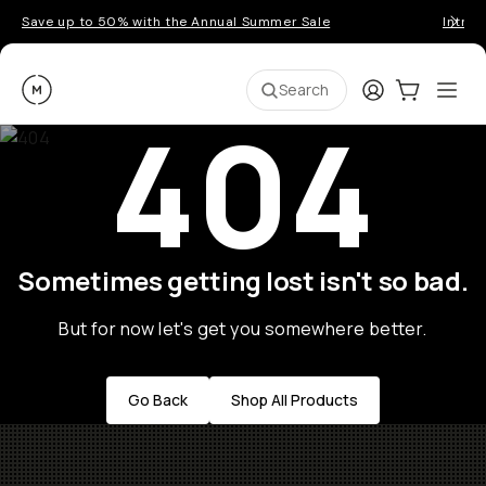
Save up to 50% with the Annual Summer Sale
Introd
Moment
Login
Cart:
0
Ope
ite
Search
404
Sometimes getting lost isn't so bad.
But for now let's get you somewhere better.
Go Back
Shop All Products