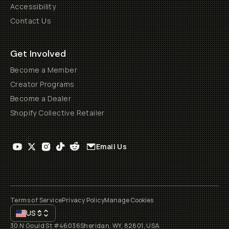
Accessibility
Contact Us
Get Involved
Become a Member
Creator Programs
Become a Dealer
Shopify Collective Retailer
Email Us
Terms of Service
Privacy Policy
Manage Cookies
US
$
30 N Gould St #46036
Sheridan, WY, 82801, USA