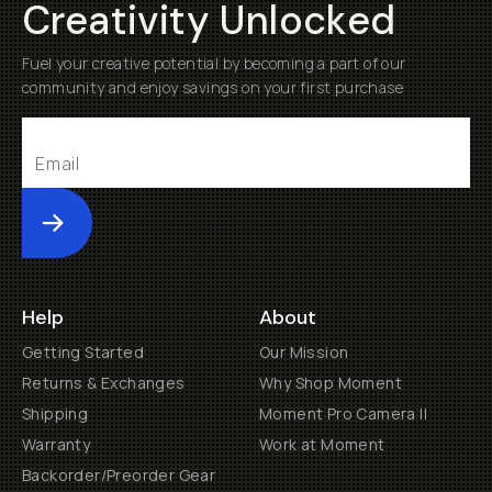
Creativity Unlocked
Fuel your creative potential by becoming a part of our
community and enjoy savings on your first purchase
Submit
Help
About
Getting Started
Our Mission
Returns & Exchanges
Why Shop Moment
Shipping
Moment Pro Camera II
Warranty
Work at Moment
Backorder/Preorder Gear