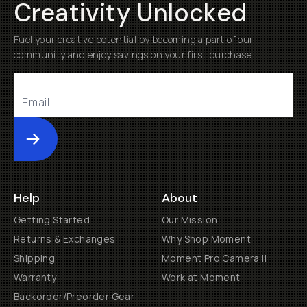
Creativity Unlocked
Fuel your creative potential by becoming a part of our
community and enjoy savings on your first purchase
Submit
Help
About
Getting Started
Our Mission
Returns & Exchanges
Why Shop Moment
Shipping
Moment Pro Camera II
Warranty
Work at Moment
Backorder/Preorder Gear