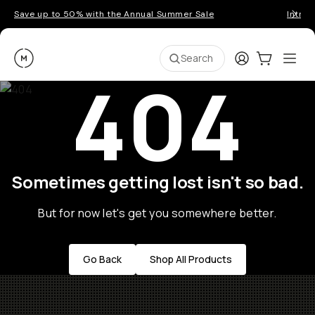
Save up to 50% with the Annual Summer Sale
Introd
Moment
Login
Cart:
0
Ope
ite
Search
404
Sometimes getting lost isn't so bad.
But for now let's get you somewhere better.
Go Back
Shop All Products