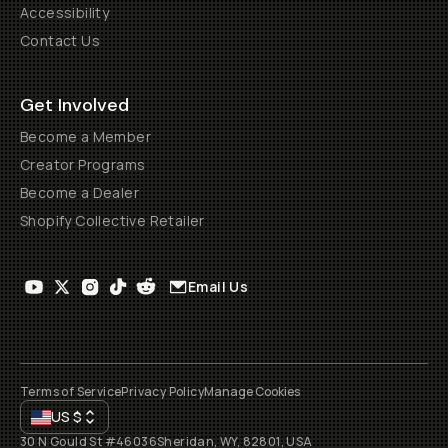
Accessibility
Contact Us
Get Involved
Become a Member
Creator Programs
Become a Dealer
Shopify Collective Retailer
Email Us
Terms of Service
Privacy Policy
Manage Cookies
US
$
30 N Gould St #46036
Sheridan, WY, 82801, USA