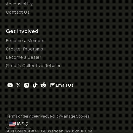
Accessibility
Contact Us
Get Involved
Become a Member
Creator Programs
Become a Dealer
Shopify Collective Retailer
Email Us
Terms of Service
Privacy Policy
Manage Cookies
US
$
30 N Gould St #46036
Sheridan, WY, 82801, USA