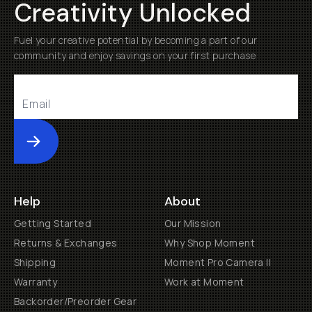
Creativity Unlocked
Fuel your creative potential by becoming a part of our
community and enjoy savings on your first purchase
Submit
Help
About
Getting Started
Our Mission
Returns & Exchanges
Why Shop Moment
Shipping
Moment Pro Camera II
Warranty
Work at Moment
Backorder/Preorder Gear