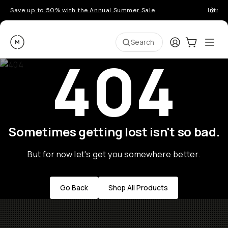
Save up to 50% with the Annual Summer Sale
Introd
Moment
Login
Cart:
0
Ope
ite
Search
404
Sometimes getting lost isn't so bad.
But for now let's get you somewhere better.
Go Back
Shop All Products