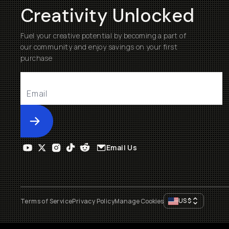
Creativity Unlocked
Fuel your creative potential by becoming a part of
our community and enjoy savings on your first
purchase
Submit
Email Us
US
$
Terms of Service
Privacy Policy
Manage Cookies