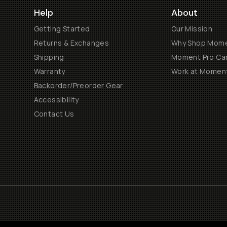
Help
About
Getting Started
Our Mission
Returns & Exchanges
Why Shop Mom
Shipping
Moment Pro Cam
Warranty
Work at Momen
Backorder/Preorder Gear
Accessibility
Contact Us