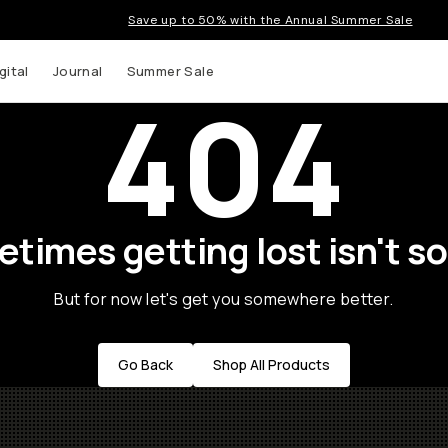
Save up to 50% with the Annual Summer Sale
gital
Journal
Summer Sale
404
times getting lost isn't so
But for now let's get you somewhere better.
Go Back
Shop All Products