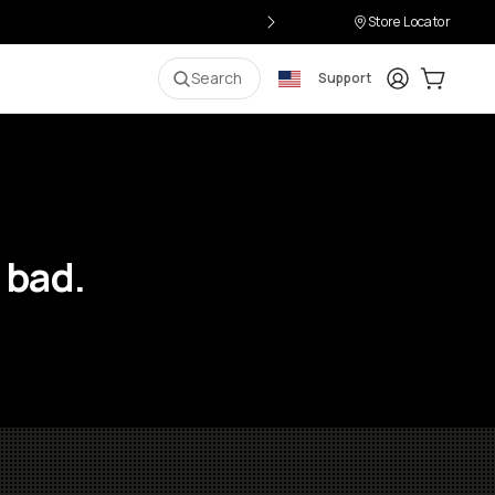
Store Locator
Login
Cart:
0
i
Search
Support
 bad.