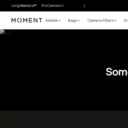
LongWeekend®
Pro Camera II
Mobile
Bags
Camera Filters
Di
Moment
Some