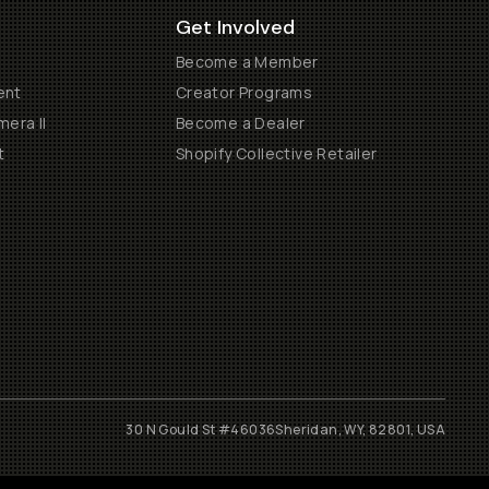
Get Involved
Become a Member
ent
Creator Programs
era II
Become a Dealer
t
Shopify Collective Retailer
30 N Gould St #46036
Sheridan, WY, 82801, USA