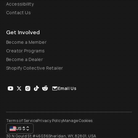
Accessibility
Contact Us
Get Involved
Become a Member
Creator Programs
Become a Dealer
Shopify Collective Retailer
Email Us
Terms of Service
Privacy Policy
Manage Cookies
US
$
30 N Gould St #46036
Sheridan, WY, 82801, USA