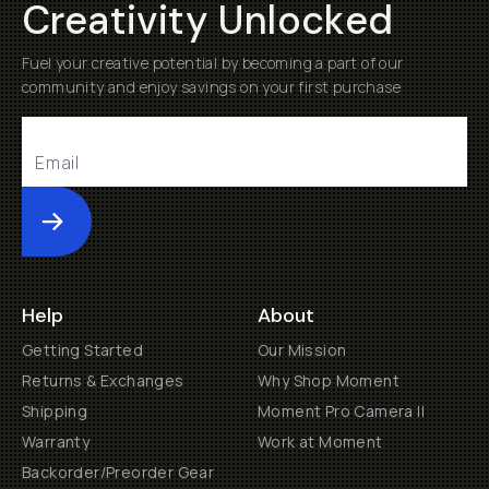
Creativity Unlocked
Fuel your creative potential by becoming a part of our
community and enjoy savings on your first purchase
Submit
Help
About
Getting Started
Our Mission
Returns & Exchanges
Why Shop Moment
Shipping
Moment Pro Camera II
Warranty
Work at Moment
Backorder/Preorder Gear