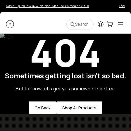
Save up to 50% with the Annual Summer Sale
Introd
Moment
Login
Cart:
0
Ope
ite
Search
404
Sometimes getting lost isn't so bad.
But for now let's get you somewhere better.
Go Back
Shop All Products