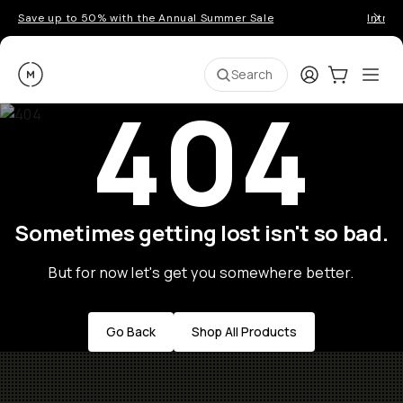
Save up to 50% with the Annual Summer Sale
Introd
Moment
Login
Cart:
0
Ope
ite
Search
404
Sometimes getting lost isn't so bad.
But for now let's get you somewhere better.
Go Back
Shop All Products