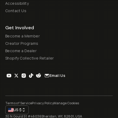
Accessibility
Contact Us
Get Involved
Become a Member
Creator Programs
Become a Dealer
Shopify Collective Retailer
Email Us
Terms of Service
Privacy Policy
Manage Cookies
US
$
30 N Gould St #46036
Sheridan, WY, 82801, USA