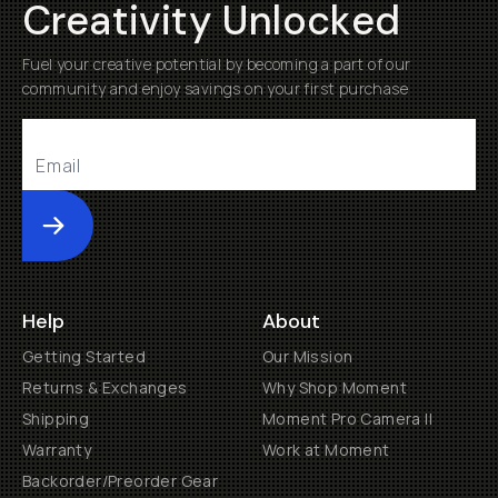
Creativity Unlocked
Fuel your creative potential by becoming a part of our
community and enjoy savings on your first purchase
Submit
Help
About
Getting Started
Our Mission
Returns & Exchanges
Why Shop Moment
Shipping
Moment Pro Camera II
Warranty
Work at Moment
Backorder/Preorder Gear