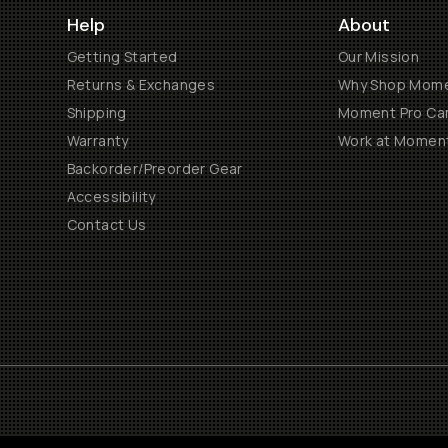
Help
About
Getting Started
Our Mission
Returns & Exchanges
Why Shop Mom
Shipping
Moment Pro Cam
Warranty
Work at Momen
Backorder/Preorder Gear
Accessibility
Contact Us