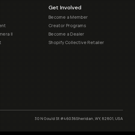
Get Involved
Become a Member
ent
Creator Programs
era II
Become a Dealer
t
Shopify Collective Retailer
30 N Gould St #46036
Sheridan, WY, 82801, USA