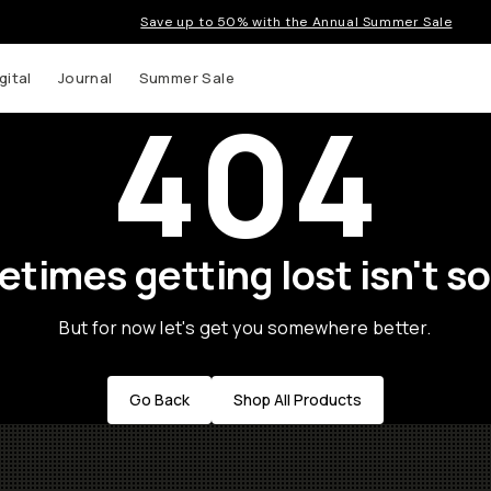
Save up to 50% with the Annual Summer Sale
gital
Journal
Summer Sale
404
times getting lost isn't so
But for now let's get you somewhere better.
Go Back
Shop All Products