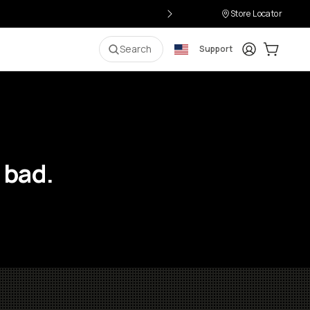
Store Locator
Login
Cart:
0
i
Search
Support
 bad.