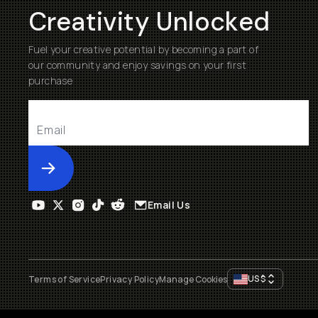
Creativity Unlocked
Fuel your creative potential by becoming a part of
our community and enjoy savings on your first
purchase
Submit
Email Us
US
$
Terms of Service
Privacy Policy
Manage Cookies