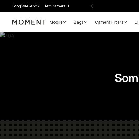
LongWeekend®
Pro Camera II
Mobile
Bags
Camera Filters
Di
Moment
Some