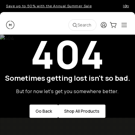
Save up to 50% with the Annual Summer Sale
Introd
Moment
Login
Cart:
0
Ope
ite
Search
404
Sometimes getting lost isn't so bad.
But for now let's get you somewhere better.
Go Back
Shop All Products