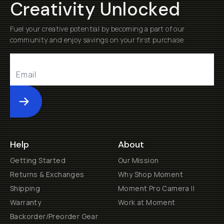
Creativity Unlocked
Fuel your creative potential by becoming a part of our
community and enjoy savings on your first purchase
Submit
Help
About
Getting Started
Our Mission
Returns & Exchanges
Why Shop Moment
Shipping
Moment Pro Camera II
Warranty
Work at Moment
Backorder/Preorder Gear