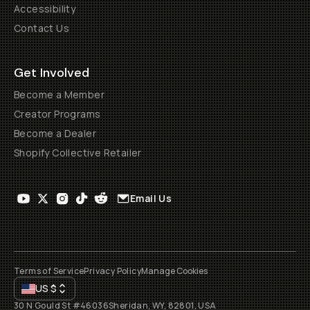
Accessibility
Contact Us
Get Involved
Become a Member
Creator Programs
Become a Dealer
Shopify Collective Retailer
Email Us
Terms of Service
Privacy Policy
Manage Cookies
US
$
30 N Gould St #46036
Sheridan, WY, 82801, USA