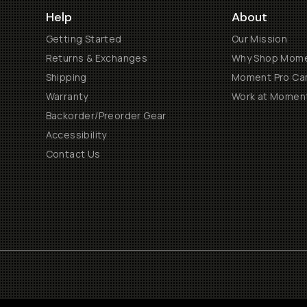
Help
About
Getting Started
Our Mission
Returns & Exchanges
Why Shop Mom
Shipping
Moment Pro Cam
Warranty
Work at Momen
Backorder/Preorder Gear
Accessibility
Contact Us