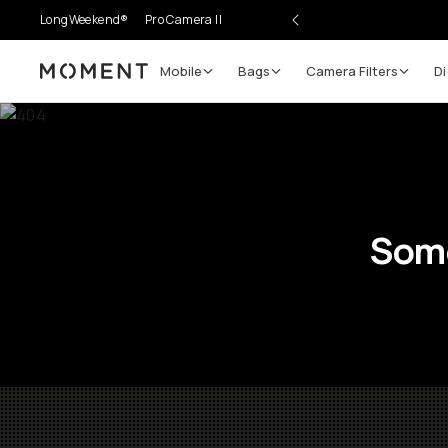
LongWeekend®
Pro Camera II
Mobile
Bags
Camera Filters
Di
Moment
Some