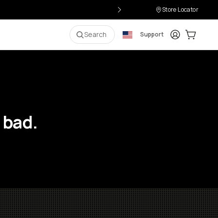
Store Locator
Login
Cart:
0
i
Search
Support
 bad.