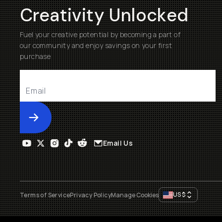
Creativity Unlocked
Fuel your creative potential by becoming a part of
our community and enjoy savings on your first
purchase
Submit
Email Us
US
$
Terms of Service
Privacy Policy
Manage Cookies