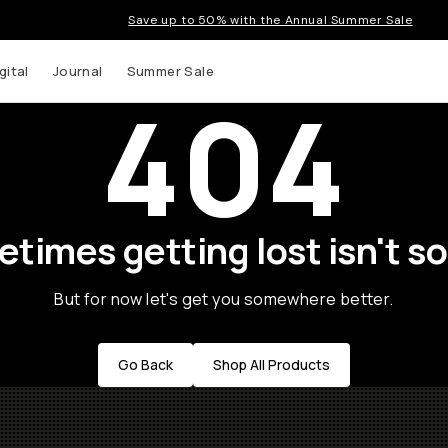
Save up to 50% with the Annual Summer Sale
gital
Journal
Summer Sale
404
times getting lost isn't so
But for now let's get you somewhere better.
Go Back
Shop All Products