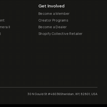
Get Involved
Become a Member
ent
Creator Programs
era II
Become a Dealer
t
Shopify Collective Retailer
30 N Gould St #46036
Sheridan, WY, 82801, USA