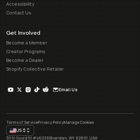
Accessibility
Contact Us
Get Involved
Become a Member
Creator Programs
Become a Dealer
Shopify Collective Retailer
Email Us
Terms of Service
Privacy Policy
Manage Cookies
US
$
30 N Gould St #46036
Sheridan, WY, 82801, USA