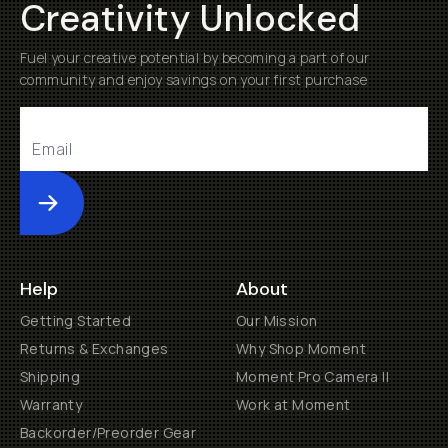
Creativity Unlocked
Fuel your creative potential by becoming a part of our
community and enjoy savings on your first purchase
Submit
Help
About
Getting Started
Our Mission
Returns & Exchanges
Why Shop Moment
Shipping
Moment Pro Camera II
Warranty
Work at Moment
Backorder/Preorder Gear