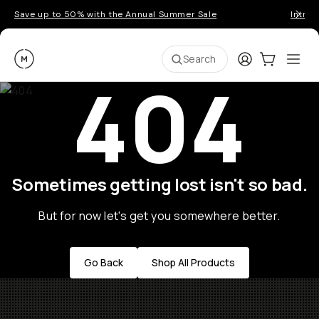
Save up to 50% with the Annual Summer Sale
Introd
Moment
Login
Cart:
0
Ope
ite
Search
404
Sometimes getting lost isn't so bad.
But for now let's get you somewhere better.
Go Back
Shop All Products