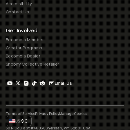
Accessibility
Contact Us
Get Involved
Become a Member
Creator Programs
Become a Dealer
Shopify Collective Retailer
Email Us
Terms of Service
Privacy Policy
Manage Cookies
US
$
30 N Gould St #46036
Sheridan, WY, 82801, USA