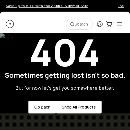
Save up to 50% with the Annual Summer Sale
Introd
Moment
Login
Cart:
0
Ope
ite
Search
404
Sometimes getting lost isn't so bad.
But for now let's get you somewhere better.
Go Back
Shop All Products