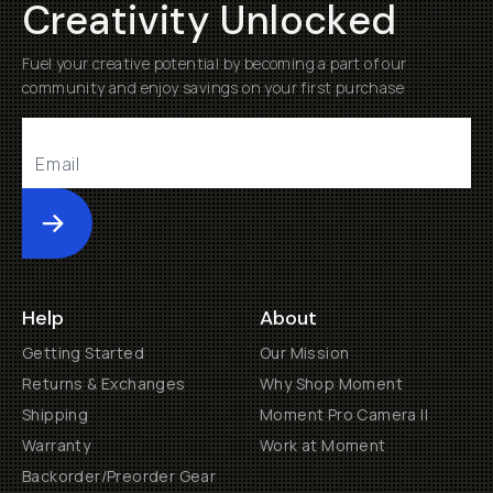
Creativity Unlocked
Fuel your creative potential by becoming a part of our
community and enjoy savings on your first purchase
Submit
Help
About
Getting Started
Our Mission
Returns & Exchanges
Why Shop Moment
Shipping
Moment Pro Camera II
Warranty
Work at Moment
Backorder/Preorder Gear