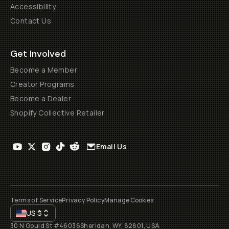
Accessibility
Contact Us
Get Involved
Become a Member
Creator Programs
Become a Dealer
Shopify Collective Retailer
Email Us
Terms of Service
Privacy Policy
Manage Cookies
US
$
30 N Gould St #46036
Sheridan, WY, 82801, USA