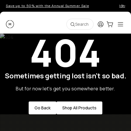
Save up to 50% with the Annual Summer Sale
Introd
Moment
Login
Cart:
0
Ope
ite
Search
404
Sometimes getting lost isn't so bad.
But for now let's get you somewhere better.
Go Back
Shop All Products