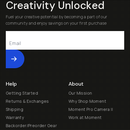
Creativity Unlocked
Fuel your creative potential by becoming a part of our
community and enjoy savings on your first purchase
Submit
Help
About
Getting Started
Our Mission
Returns & Exchanges
Why Shop Moment
Shipping
Moment Pro Camera II
Warranty
Work at Moment
Backorder/Preorder Gear