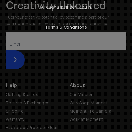
Creativity Unlocked
Already a member? Log in
Fuel your creative potential by becoming a part of our
community and enjoy savings on your first purchase
Terms & Conditions
Submit
Help
About
Getting Started
Our Mission
Returns & Exchanges
Why Shop Moment
Shipping
Moment Pro Camera II
Warranty
Work at Moment
Backorder/Preorder Gear