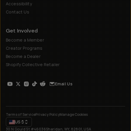
Accessibility
Contact Us
Get Involved
Become a Member
Creator Programs
Become a Dealer
Shopify Collective Retailer
Email Us
Terms of Service
Privacy Policy
Manage Cookies
US
$
30 N Gould St #46036
Sheridan, WY, 82801, USA