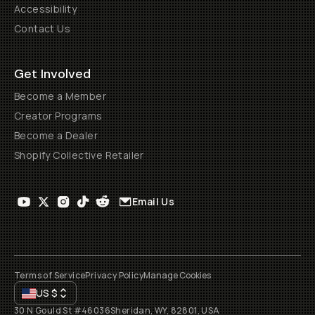
Accessibility
Contact Us
Get Involved
Become a Member
Creator Programs
Become a Dealer
Shopify Collective Retailer
Email Us
Terms of Service
Privacy Policy
Manage Cookies
US
$
30 N Gould St #46036
Sheridan, WY, 82801, USA