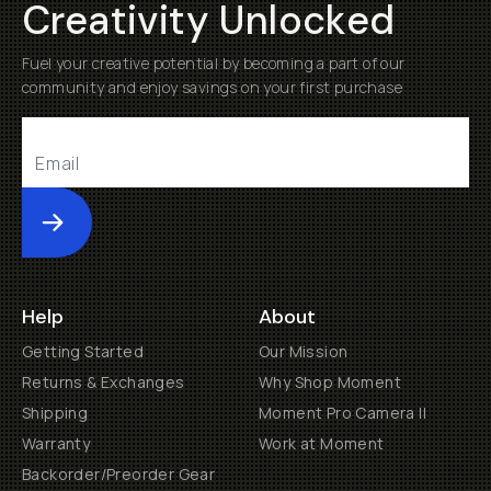
Creativity Unlocked
Fuel your creative potential by becoming a part of our
community and enjoy savings on your first purchase
Submit
Help
About
Getting Started
Our Mission
Returns & Exchanges
Why Shop Moment
Shipping
Moment Pro Camera II
Warranty
Work at Moment
Backorder/Preorder Gear