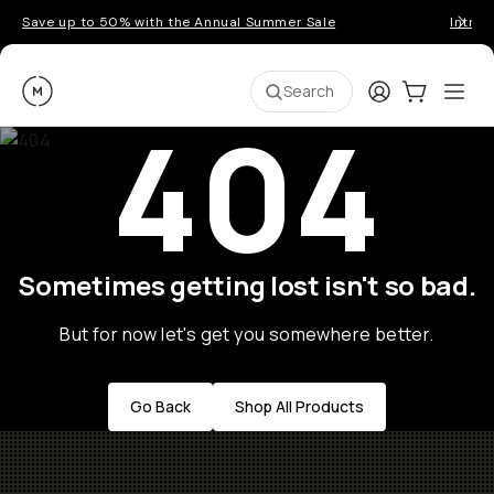
Save up to 50% with the Annual Summer Sale
Introd
Moment
Login
Cart:
0
Ope
ite
Search
404
Sometimes getting lost isn't so bad.
But for now let's get you somewhere better.
Go Back
Shop All Products