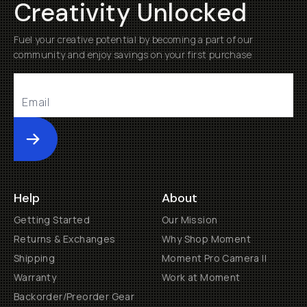
Creativity Unlocked
Fuel your creative potential by becoming a part of our
community and enjoy savings on your first purchase
Submit
Help
About
Getting Started
Our Mission
Returns & Exchanges
Why Shop Moment
Shipping
Moment Pro Camera II
Warranty
Work at Moment
Backorder/Preorder Gear