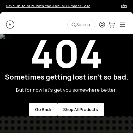
Save up to 50% with the Annual Summer Sale
Introd
Moment
Login
Cart:
0
Ope
ite
Search
404
Sometimes getting lost isn't so bad.
But for now let's get you somewhere better.
Go Back
Shop All Products