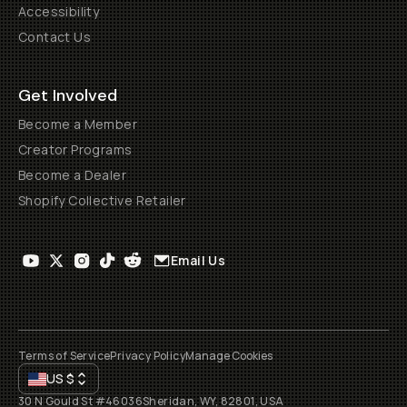
Accessibility
Contact Us
Get Involved
Become a Member
Creator Programs
Become a Dealer
Shopify Collective Retailer
Email Us
Terms of Service
Privacy Policy
Manage Cookies
US
$
30 N Gould St #46036
Sheridan, WY, 82801, USA