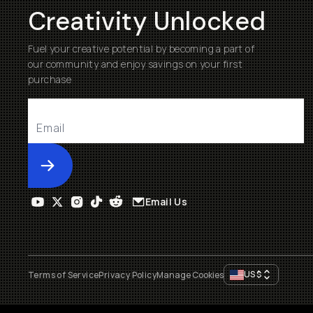
Creativity Unlocked
Fuel your creative potential by becoming a part of
our community and enjoy savings on your first
purchase
Submit
Email Us
US
$
Terms of Service
Privacy Policy
Manage Cookies