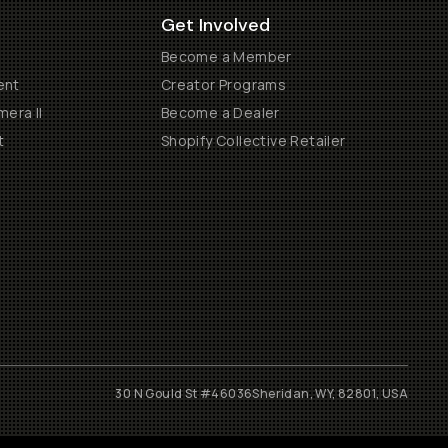
Get Involved
Become a Member
ent
Creator Programs
era II
Become a Dealer
t
Shopify Collective Retailer
30 N Gould St #46036
Sheridan, WY, 82801, USA