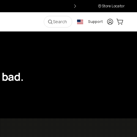
Store Locator
Login
Cart:
0
i
Search
Support
 bad.