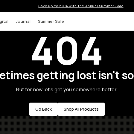
Save up to 50% with the Annual Summer Sale
gital
Journal
Summer Sale
404
times getting lost isn't so
But for now let's get you somewhere better.
Go Back
Shop All Products