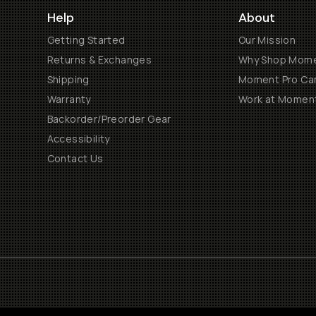
Help
About
Getting Started
Our Mission
Returns & Exchanges
Why Shop Mom
Shipping
Moment Pro Cam
Warranty
Work at Momen
Backorder/Preorder Gear
Accessibility
Contact Us