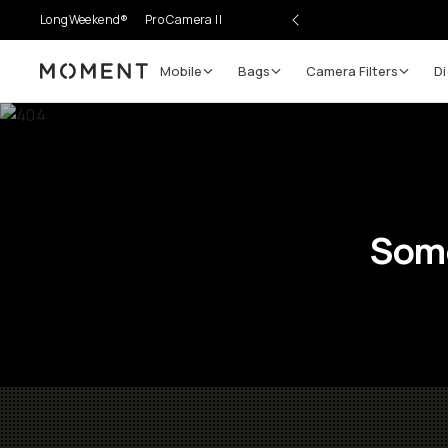
LongWeekend®
Pro Camera II
Mobile
Bags
Camera Filters
Di
Moment
Some