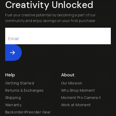
Creativity Unlocked
Fuel your creative potential by becoming a part of our
community and enjoy savings on your first purchase
Submit
Help
About
Getting Started
Our Mission
Returns & Exchanges
Why Shop Moment
Shipping
Moment Pro Camera II
Warranty
Work at Moment
Backorder/Preorder Gear