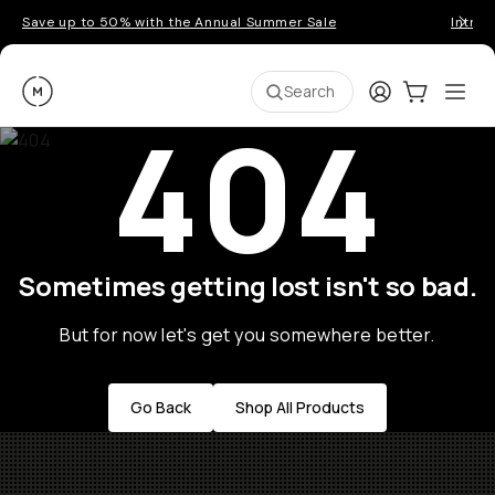
Save up to 50% with the Annual Summer Sale
Introd
Moment
Login
Cart:
0
Ope
ite
Search
404
Sometimes getting lost isn't so bad.
But for now let's get you somewhere better.
Go Back
Shop All Products