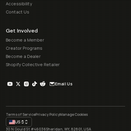
Accessibility
Contact Us
Get Involved
Become a Member
Creator Programs
Become a Dealer
Shopify Collective Retailer
Email Us
Terms of Service
Privacy Policy
Manage Cookies
US
$
30 N Gould St #46036
Sheridan, WY, 82801, USA