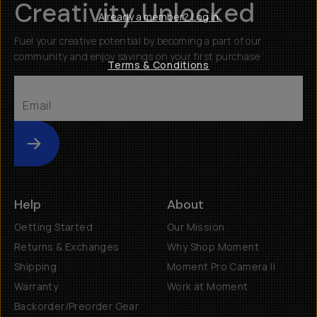
Creativity Unlocked
Already a member? Log in
Fuel your creative potential by becoming a part of our
community and enjoy savings on your first purchase
Terms & Conditions
Submit
Help
About
Getting Started
Our Mission
Returns & Exchanges
Why Shop Moment
Shipping
Moment Pro Camera II
Warranty
Work at Moment
Backorder/Preorder Gear