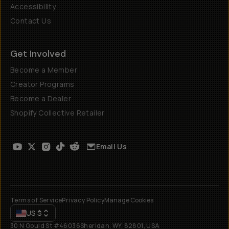
Accessibility
Contact Us
Get Involved
Become a Member
Creator Programs
Become a Dealer
Shopify Collective Retailer
Email Us
Terms of Service
Privacy Policy
Manage Cookies
US
$
30 N Gould St #46036
Sheridan, WY, 82801, USA