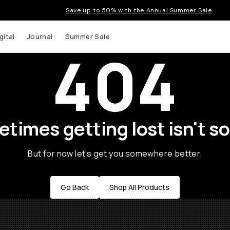
Save up to 50% with the Annual Summer Sale
gital
Journal
Summer Sale
404
times getting lost isn't so
But for now let's get you somewhere better.
Go Back
Shop All Products