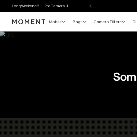
LongWeekend®
Pro Camera II
Mobile
Bags
Camera Filters
Di
Moment
Some