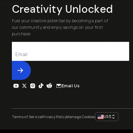
Creativity Unlocked
Fuel your creative potential by becoming a part of
our community and enjoy savings on your first
purchase
Submit
Email Us
US
$
Terms of Service
Privacy Policy
Manage Cookies