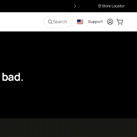
Store Locator
Login
Cart:
0
i
Search
Support
 bad.