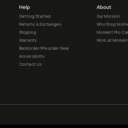
Help
About
Getting Started
Our Mission
Returns & Exchanges
Why Shop Mom
Shipping
Moment Pro Cam
Warranty
Work at Momen
Backorder/Preorder Gear
Accessibility
Contact Us