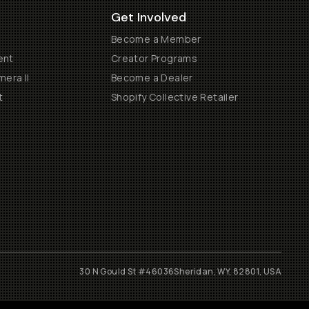
Get Involved
Become a Member
ent
Creator Programs
era II
Become a Dealer
t
Shopify Collective Retailer
30 N Gould St #46036
Sheridan, WY, 82801, USA