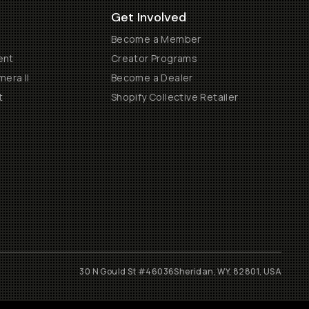
Get Involved
Become a Member
ent
Creator Programs
era II
Become a Dealer
t
Shopify Collective Retailer
30 N Gould St #46036
Sheridan, WY, 82801, USA