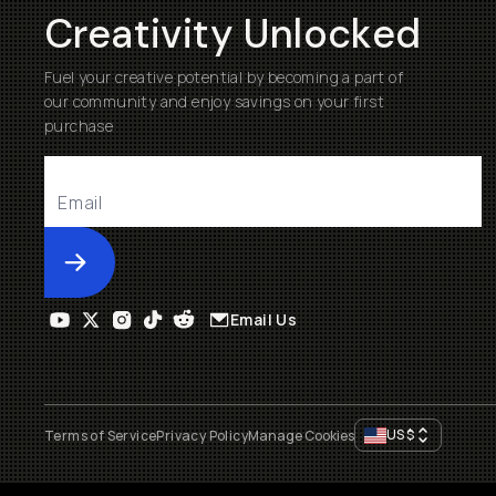
Creativity Unlocked
Fuel your creative potential by becoming a part of
our community and enjoy savings on your first
purchase
Submit
Email Us
US
$
Terms of Service
Privacy Policy
Manage Cookies