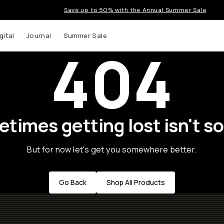
Save up to 50% with the Annual Summer Sale
gital
Journal
Summer Sale
404
times getting lost isn't so
But for now let's get you somewhere better.
Go Back
Shop All Products