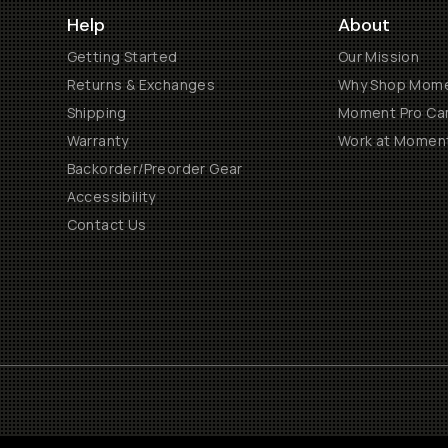
Help
About
Getting Started
Our Mission
Returns & Exchanges
Why Shop Mom
Shipping
Moment Pro Cam
Warranty
Work at Momen
Backorder/Preorder Gear
Accessibility
Contact Us