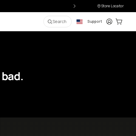
Store Locator
Login
Cart:
0
i
Search
Support
 bad.