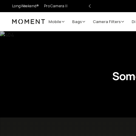
LongWeekend®
Pro Camera II
Mobile
Bags
Camera Filters
Di
Moment
Some