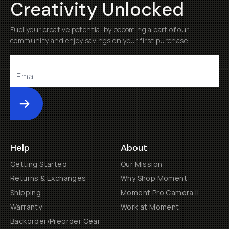
Creativity Unlocked
Fuel your creative potential by becoming a part of our
community and enjoy savings on your first purchase
Submit
Help
About
Getting Started
Our Mission
Returns & Exchanges
Why Shop Moment
Shipping
Moment Pro Camera II
Warranty
Work at Moment
Backorder/Preorder Gear