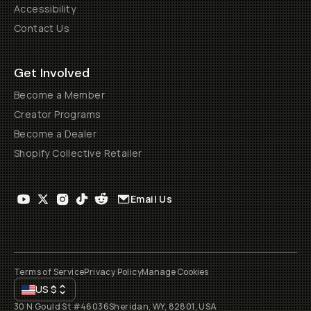
Accessibility
Contact Us
Get Involved
Become a Member
Creator Programs
Become a Dealer
Shopify Collective Retailer
Email Us
Terms of Service
Privacy Policy
Manage Cookies
US
$
30 N Gould St #46036
Sheridan, WY, 82801, USA