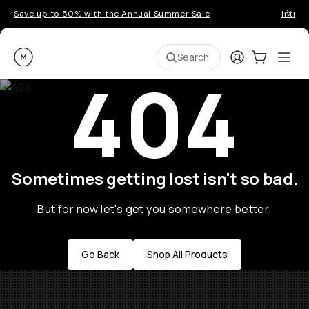
Save up to 50% with the Annual Summer Sale
Introd
Moment
Login
Cart:
0
Ope
ite
Search
404
Sometimes getting lost isn't so bad.
But for now let's get you somewhere better.
Go Back
Shop All Products