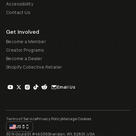
Accessibility
Contact Us
Get Involved
Become a Member
Creator Programs
Become a Dealer
Shopify Collective Retailer
Email Us
Terms of Service
Privacy Policy
Manage Cookies
US
$
30 N Gould St #46036
Sheridan, WY, 82801, USA