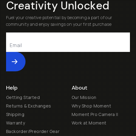
Creativity Unlocked
Fuel your creative potential by becoming a part of our
community and enjoy savings on your first purchase
Submit
Help
About
Getting Started
Our Mission
Returns & Exchanges
Why Shop Moment
Shipping
Moment Pro Camera II
Warranty
Work at Moment
Backorder/Preorder Gear