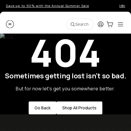
Save up to 50% with the Annual Summer Sale
Introd
Moment
Login
Cart:
0
Ope
ite
Search
404
Sometimes getting lost isn't so bad.
But for now let's get you somewhere better.
Go Back
Shop All Products