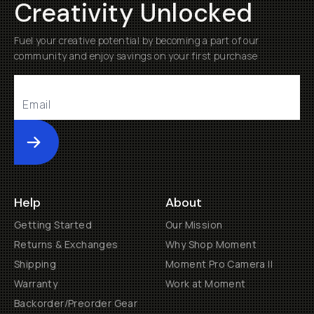
Creativity Unlocked
Fuel your creative potential by becoming a part of our
community and enjoy savings on your first purchase
Submit
Help
About
Getting Started
Our Mission
Returns & Exchanges
Why Shop Moment
Shipping
Moment Pro Camera II
Warranty
Work at Moment
Backorder/Preorder Gear