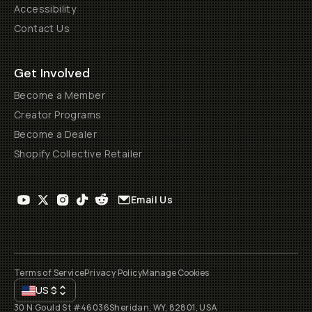
Accessibility
Contact Us
Get Involved
Become a Member
Creator Programs
Become a Dealer
Shopify Collective Retailer
Email Us
Terms of Service
Privacy Policy
Manage Cookies
US
$
30 N Gould St #46036
Sheridan, WY, 82801, USA