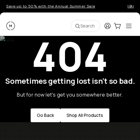
Save up to 50% with the Annual Summer Sale
Introd
Moment
Login
Cart:
0
Ope
ite
Search
404
Sometimes getting lost isn't so bad.
But for now let's get you somewhere better.
Go Back
Shop All Products