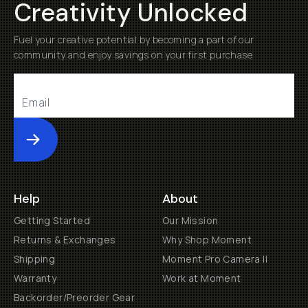
Creativity Unlocked
Fuel your creative potential by becoming a part of our
community and enjoy savings on your first purchase
Submit
Help
About
Getting Started
Our Mission
Returns & Exchanges
Why Shop Moment
Shipping
Moment Pro Camera II
Warranty
Work at Moment
Backorder/Preorder Gear