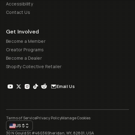
Accessibility
Contact Us
Get Involved
Become a Member
Creator Programs
Become a Dealer
Shopify Collective Retailer
Email Us
Terms of Service
Privacy Policy
Manage Cookies
US
$
30 N Gould St #46036
Sheridan, WY, 82801, USA