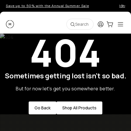
Save up to 50% with the Annual Summer Sale
Introd
Moment
Login
Cart:
0
Ope
ite
Search
404
Sometimes getting lost isn't so bad.
But for now let's get you somewhere better.
Go Back
Shop All Products