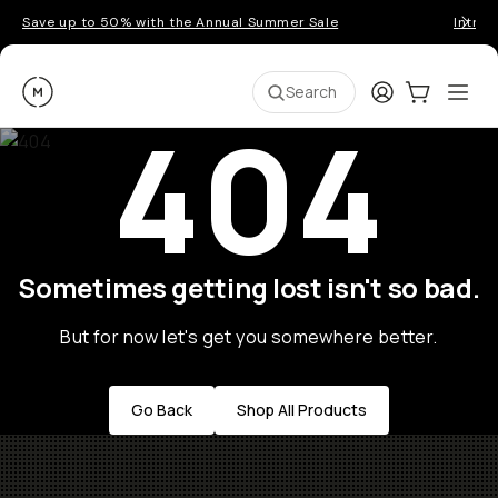
Save up to 50% with the Annual Summer Sale
Introd
Moment
Login
Cart:
0
Ope
ite
Search
404
Sometimes getting lost isn't so bad.
But for now let's get you somewhere better.
Go Back
Shop All Products