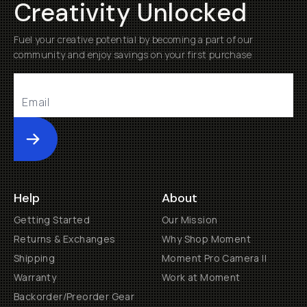
Creativity Unlocked
Fuel your creative potential by becoming a part of our
community and enjoy savings on your first purchase
Submit
Help
About
Getting Started
Our Mission
Returns & Exchanges
Why Shop Moment
Shipping
Moment Pro Camera II
Warranty
Work at Moment
Backorder/Preorder Gear