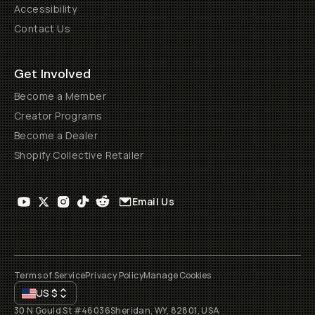
Accessibility
Contact Us
Get Involved
Become a Member
Creator Programs
Become a Dealer
Shopify Collective Retailer
Email Us
Terms of Service
Privacy Policy
Manage Cookies
US
$
30 N Gould St #46036
Sheridan, WY, 82801, USA