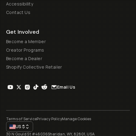
Accessibility
Contact Us
Get Involved
Become a Member
Creator Programs
Become a Dealer
Shopify Collective Retailer
Email Us
Terms of Service
Privacy Policy
Manage Cookies
US
$
30 N Gould St #46036
Sheridan, WY, 82801, USA