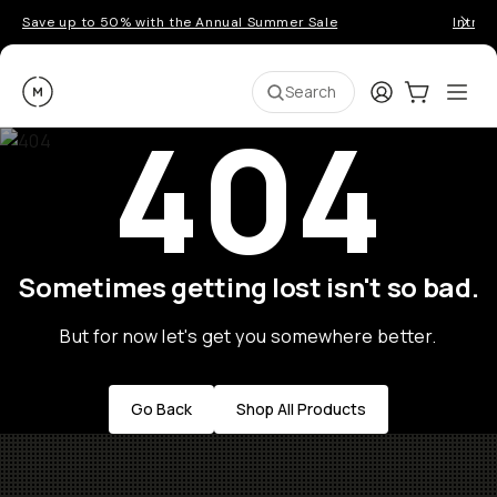
Save up to 50% with the Annual Summer Sale
Introd
Moment
Login
Cart:
0
Ope
ite
Search
404
Sometimes getting lost isn't so bad.
But for now let's get you somewhere better.
Go Back
Shop All Products