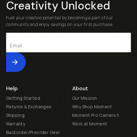
Creativity Unlocked
Fuel your creative potential by becoming a part of our
community and enjoy savings on your first purchase
Submit
Help
About
Getting Started
Our Mission
Returns & Exchanges
Why Shop Moment
Shipping
Moment Pro Camera II
Warranty
Work at Moment
Backorder/Preorder Gear