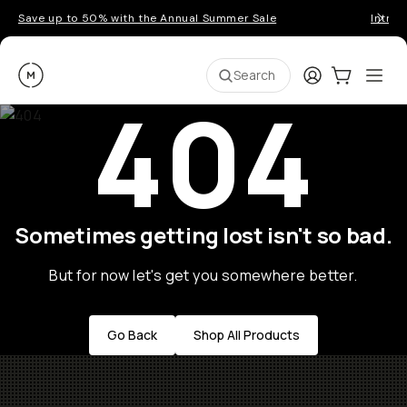
Save up to 50% with the Annual Summer Sale
Introd
Moment
Login
Cart:
0
Ope
ite
Search
404
Sometimes getting lost isn't so bad.
But for now let's get you somewhere better.
Go Back
Shop All Products