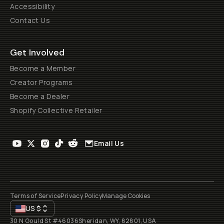
Accessibility
Contact Us
Get Involved
Become a Member
Creator Programs
Become a Dealer
Shopify Collective Retailer
Email Us
Terms of Service
Privacy Policy
Manage Cookies
US
$
30 N Gould St #46036
Sheridan, WY, 82801, USA