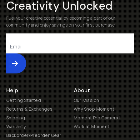
Creativity Unlocked
Fuel your creative potential by becoming a part of our
community and enjoy savings on your first purchase
Submit
Help
About
Getting Started
Our Mission
Returns & Exchanges
Why Shop Moment
Shipping
Moment Pro Camera II
Warranty
Work at Moment
Backorder/Preorder Gear