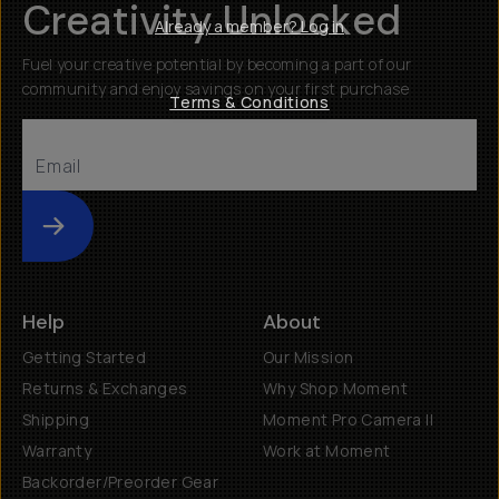
Creativity Unlocked
Already a member? Log in
Fuel your creative potential by becoming a part of our
community and enjoy savings on your first purchase
Terms & Conditions
Submit
Help
About
Getting Started
Our Mission
Returns & Exchanges
Why Shop Moment
Shipping
Moment Pro Camera II
Warranty
Work at Moment
Backorder/Preorder Gear