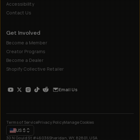
Accessibility
Contact Us
Get Involved
Become a Member
Creator Programs
Become a Dealer
Shopify Collective Retailer
Email Us
Terms of Service
Privacy Policy
Manage Cookies
US
$
30 N Gould St #46036
Sheridan, WY, 82801, USA