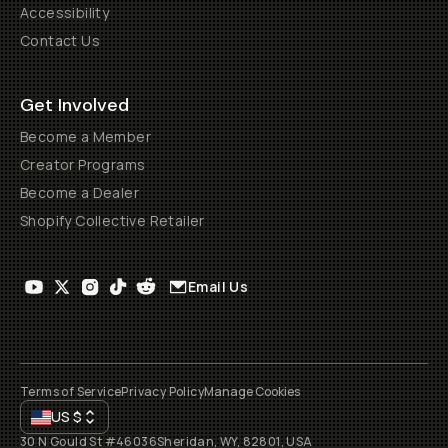
Accessibility
Contact Us
Get Involved
Become a Member
Creator Programs
Become a Dealer
Shopify Collective Retailer
Email Us
Terms of Service
Privacy Policy
Manage Cookies
US
$
30 N Gould St #46036
Sheridan, WY, 82801, USA