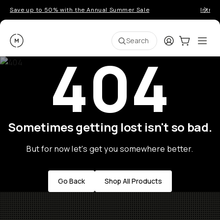
Save up to 50% with the Annual Summer Sale
Introd
Moment
Login
Cart:
0
Ope
ite
Search
404
Sometimes getting lost isn't so bad.
But for now let's get you somewhere better.
Go Back
Shop All Products