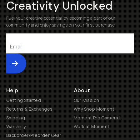
Creativity Unlocked
Fuel your creative potential by becoming a part of our
community and enjoy savings on your first purchase
Submit
Help
About
Getting Started
Our Mission
Returns & Exchanges
Why Shop Moment
Shipping
Moment Pro Camera II
Warranty
Work at Moment
Backorder/Preorder Gear