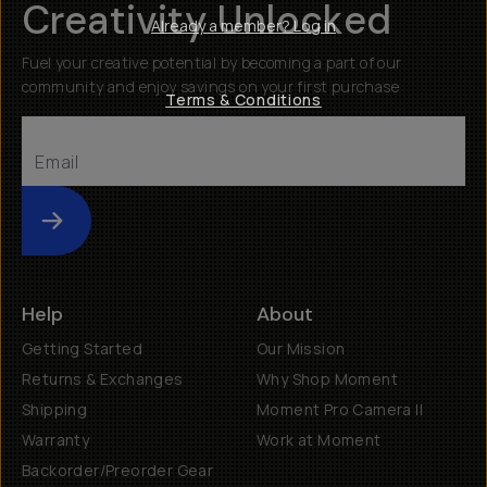
Creativity Unlocked
Already a member? Log in
Fuel your creative potential by becoming a part of our
community and enjoy savings on your first purchase
Terms & Conditions
Submit
Help
About
Getting Started
Our Mission
Returns & Exchanges
Why Shop Moment
Shipping
Moment Pro Camera II
Warranty
Work at Moment
Backorder/Preorder Gear