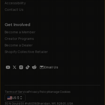
Accessibility
Contact Us
Get Involved
Become a Member
Creator Programs
Become a Dealer
Shopify Collective Retailer
Email Us
Terms of Service
Privacy Policy
Manage Cookies
US
$
30 N Gould St #46036
Sheridan, WY, 82801, USA