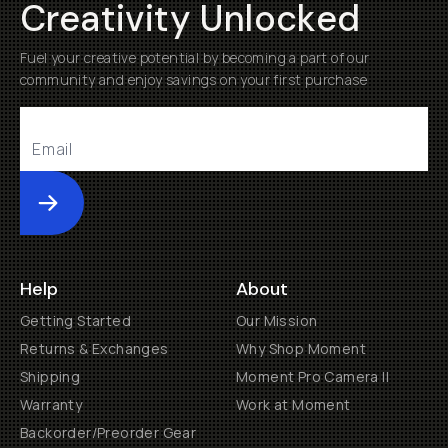
Creativity Unlocked
Fuel your creative potential by becoming a part of our
community and enjoy savings on your first purchase
Submit
Help
About
Getting Started
Our Mission
Returns & Exchanges
Why Shop Moment
Shipping
Moment Pro Camera II
Warranty
Work at Moment
Backorder/Preorder Gear