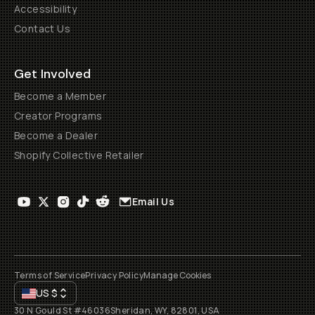
Accessibility
Contact Us
Get Involved
Become a Member
Creator Programs
Become a Dealer
Shopify Collective Retailer
Email Us
Terms of Service
Privacy Policy
Manage Cookies
US
$
30 N Gould St #46036
Sheridan, WY, 82801, USA