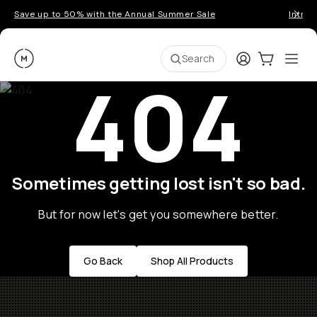
Save up to 50% with the Annual Summer Sale
Introd
Moment
Login
Cart:
0
Ope
ite
Search
404
Sometimes getting lost isn't so bad.
But for now let's get you somewhere better.
Go Back
Shop All Products