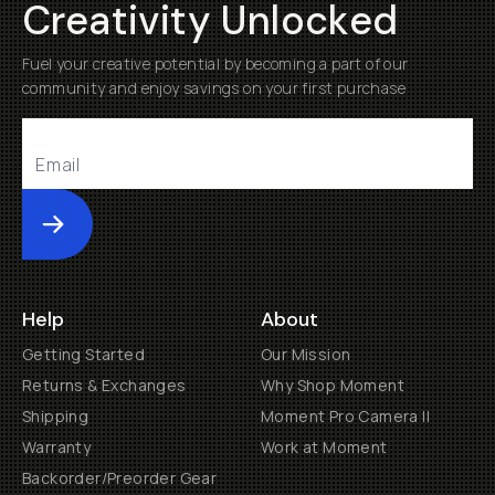
Creativity Unlocked
Fuel your creative potential by becoming a part of our
community and enjoy savings on your first purchase
Submit
Help
About
Getting Started
Our Mission
Returns & Exchanges
Why Shop Moment
Shipping
Moment Pro Camera II
Warranty
Work at Moment
Backorder/Preorder Gear