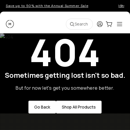
Save up to 50% with the Annual Summer Sale
Introd
Moment
Login
Cart:
0
Ope
ite
Search
404
Sometimes getting lost isn't so bad.
But for now let's get you somewhere better.
Go Back
Shop All Products