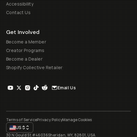
Accessibility
Contact Us
Get Involved
Become a Member
Creator Programs
Become a Dealer
Shopify Collective Retailer
Email Us
Terms of Service
Privacy Policy
Manage Cookies
US
$
30 N Gould St #46036
Sheridan, WY, 82801, USA