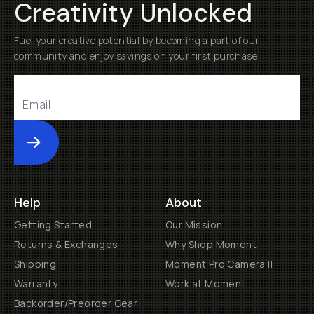
Creativity Unlocked
Fuel your creative potential by becoming a part of our
community and enjoy savings on your first purchase
Submit
Help
About
Getting Started
Our Mission
Returns & Exchanges
Why Shop Moment
Shipping
Moment Pro Camera II
Warranty
Work at Moment
Backorder/Preorder Gear