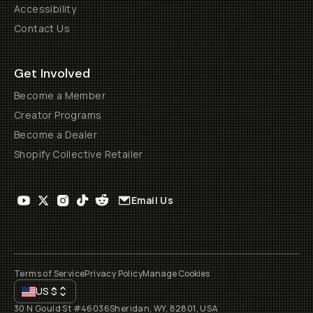
Accessibility
Contact Us
Get Involved
Become a Member
Creator Programs
Become a Dealer
Shopify Collective Retailer
Email Us
Terms of Service
Privacy Policy
Manage Cookies
US
$
30 N Gould St #46036
Sheridan, WY, 82801, USA