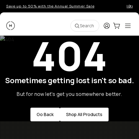
Save up to 50% with the Annual Summer Sale
Introd
Moment
Login
Cart:
0
Ope
ite
Search
404
Sometimes getting lost isn't so bad.
But for now let's get you somewhere better.
Go Back
Shop All Products