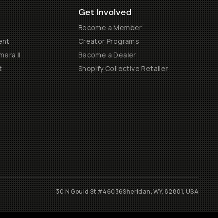
Get Involved
Become a Member
ent
Creator Programs
era II
Become a Dealer
t
Shopify Collective Retailer
30 N Gould St #46036
Sheridan, WY, 82801, USA