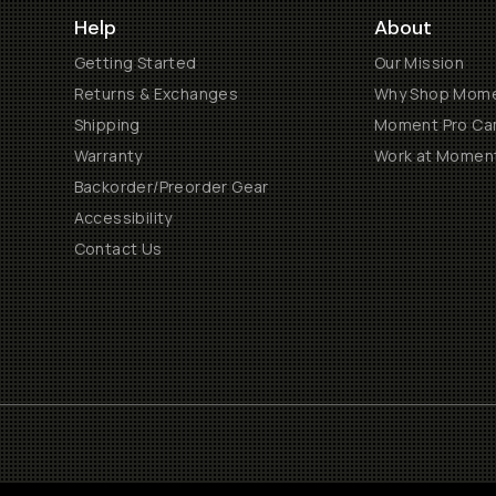
Help
About
Getting Started
Our Mission
Returns & Exchanges
Why Shop Mom
Shipping
Moment Pro Cam
Warranty
Work at Momen
Backorder/Preorder Gear
Accessibility
Contact Us