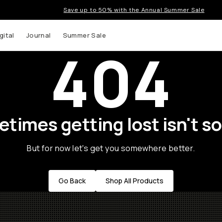
Save up to 50% with the Annual Summer Sale
gital
Journal
Summer Sale
404
times getting lost isn't so
But for now let's get you somewhere better.
Go Back
Shop All Products