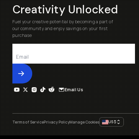
Creativity Unlocked
Fuel your creative potential by becoming a part of
our community and enjoy savings on your first
purchase
Submit
Email Us
US
$
Terms of Service
Privacy Policy
Manage Cookies