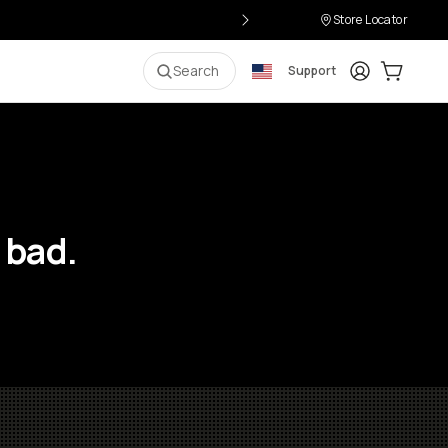
Store Locator
Login
Cart:
0
i
Search
Support
 bad.