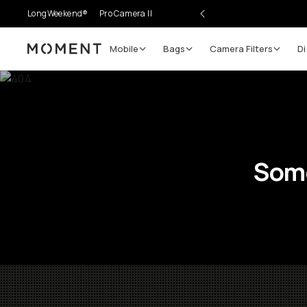
LongWeekend®
Pro Camera II
Mobile
Bags
Camera Filters
Di
Moment
Some