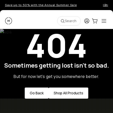
Save up to 50% with the Annual Summer Sale
Introd
Moment
Login
Cart:
0
Ope
ite
Search
404
Sometimes getting lost isn't so bad.
But for now let's get you somewhere better.
Go Back
Shop All Products