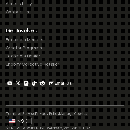
Accessibility
Contact Us
Get Involved
Become a Member
Creator Programs
Become a Dealer
Shopify Collective Retailer
Email Us
Terms of Service
Privacy Policy
Manage Cookies
US
$
30 N Gould St #46036
Sheridan, WY, 82801, USA