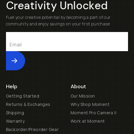
Creativity Unlocked
Fuel your creative potential by becoming a part of our
community and enjoy savings on your first purchase
Submit
Help
About
Getting Started
Our Mission
Returns & Exchanges
Why Shop Moment
Shipping
Moment Pro Camera II
Warranty
Work at Moment
Backorder/Preorder Gear