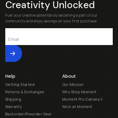
Creativity Unlocked
Fuel your creative potential by becoming a part of our
community and enjoy savings on your first purchase
Submit
Help
About
Getting Started
Our Mission
Returns & Exchanges
Why Shop Moment
Shipping
Moment Pro Camera II
Warranty
Work at Moment
Backorder/Preorder Gear