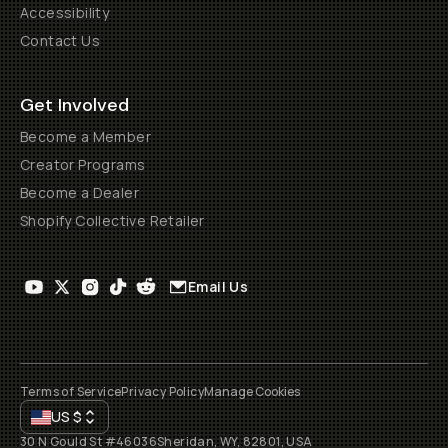
Accessibility
Contact Us
Get Involved
Become a Member
Creator Programs
Become a Dealer
Shopify Collective Retailer
Email Us
Terms of Service
Privacy Policy
Manage Cookies
US
$
30 N Gould St #46036
Sheridan, WY, 82801, USA