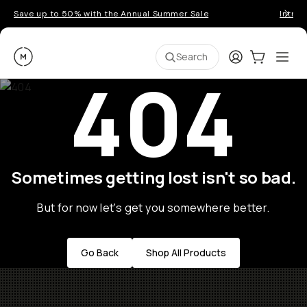
Save up to 50% with the Annual Summer Sale
Introd
Moment
Login
Cart:
0
Ope
ite
Search
404
Sometimes getting lost isn't so bad.
But for now let's get you somewhere better.
Go Back
Shop All Products