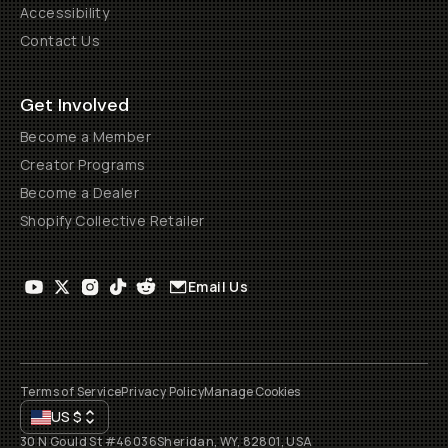
Accessibility
Contact Us
Get Involved
Become a Member
Creator Programs
Become a Dealer
Shopify Collective Retailer
Email Us
Terms of Service
Privacy Policy
Manage Cookies
US
$
30 N Gould St #46036
Sheridan, WY, 82801, USA