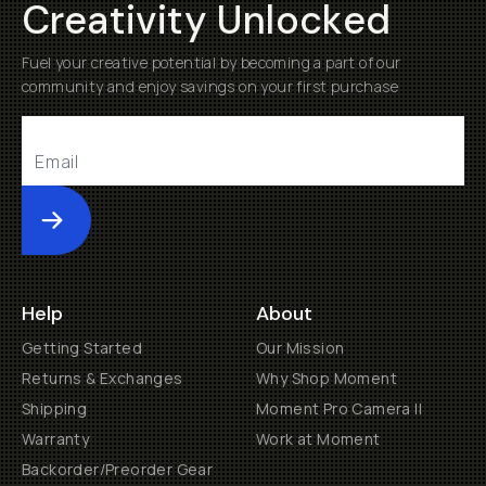
Creativity Unlocked
Fuel your creative potential by becoming a part of our
community and enjoy savings on your first purchase
Submit
Help
About
Getting Started
Our Mission
Returns & Exchanges
Why Shop Moment
Shipping
Moment Pro Camera II
Warranty
Work at Moment
Backorder/Preorder Gear