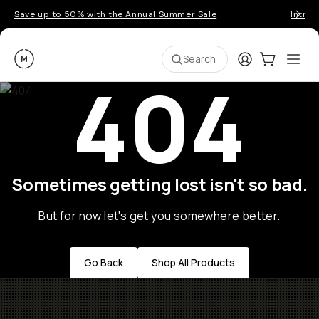
Save up to 50% with the Annual Summer Sale
Introd
Moment
Login
Cart:
0
Ope
ite
Search
404
Sometimes getting lost isn't so bad.
But for now let's get you somewhere better.
Go Back
Shop All Products