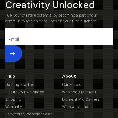
Creativity Unlocked
Fuel your creative potential by becoming a part of our
community and enjoy savings on your first purchase
Submit
Help
About
Getting Started
Our Mission
Returns & Exchanges
Why Shop Moment
Shipping
Moment Pro Camera II
Warranty
Work at Moment
Backorder/Preorder Gear