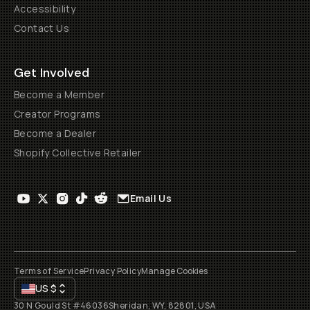
Accessibility
Contact Us
Get Involved
Become a Member
Creator Programs
Become a Dealer
Shopify Collective Retailer
Email Us
Terms of Service
Privacy Policy
Manage Cookies
US
$
30 N Gould St #46036
Sheridan, WY, 82801, USA