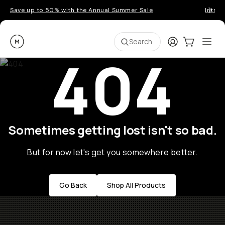
Save up to 50% with the Annual Summer Sale
Introd
Moment
Login
Cart:
0
Ope
ite
Search
404
Sometimes getting lost isn't so bad.
But for now let's get you somewhere better.
Go Back
Shop All Products