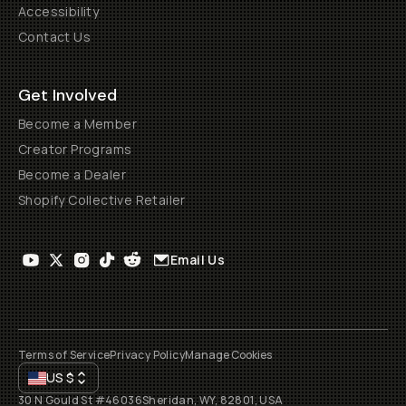
Accessibility
Contact Us
Get Involved
Become a Member
Creator Programs
Become a Dealer
Shopify Collective Retailer
Email Us
Terms of Service
Privacy Policy
Manage Cookies
US
$
30 N Gould St #46036
Sheridan, WY, 82801, USA