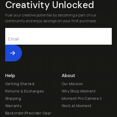
Creativity Unlocked
Fuel your creative potential by becoming a part of our
community and enjoy savings on your first purchase
Submit
Help
About
Getting Started
Our Mission
Returns & Exchanges
Why Shop Moment
Shipping
Moment Pro Camera II
Warranty
Work at Moment
Backorder/Preorder Gear