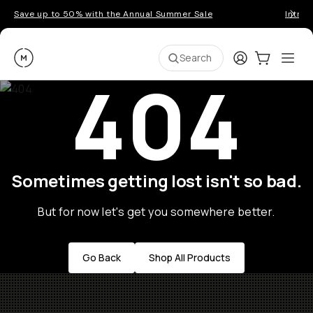
Save up to 50% with the Annual Summer Sale
Introd
Moment
Login
Cart:
0
Ope
ite
Search
404
Sometimes getting lost isn't so bad.
But for now let's get you somewhere better.
Go Back
Shop All Products