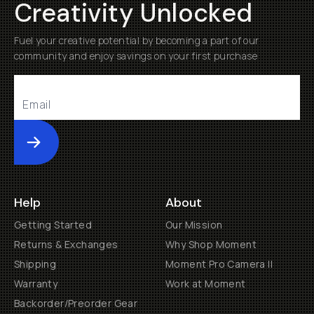
Creativity Unlocked
Fuel your creative potential by becoming a part of our
community and enjoy savings on your first purchase
Submit
Help
About
Getting Started
Our Mission
Returns & Exchanges
Why Shop Moment
Shipping
Moment Pro Camera II
Warranty
Work at Moment
Backorder/Preorder Gear