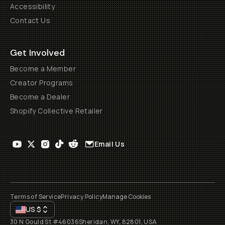
Accessibility
Contact Us
Get Involved
Become a Member
Creator Programs
Become a Dealer
Shopify Collective Retailer
Email Us
Terms of Service
Privacy Policy
Manage Cookies
US
$
30 N Gould St #46036
Sheridan, WY, 82801, USA