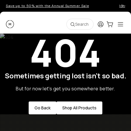
Save up to 50% with the Annual Summer Sale
Introd
Moment
Login
Cart:
0
Ope
ite
Search
404
Sometimes getting lost isn't so bad.
But for now let's get you somewhere better.
Go Back
Shop All Products