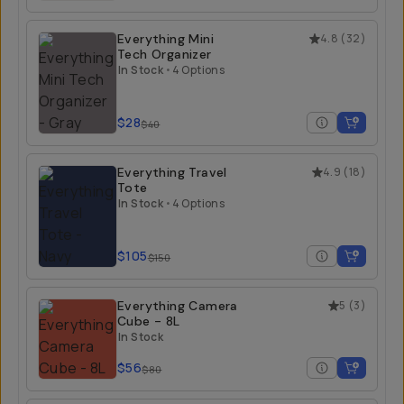
Everything Mini
4.8
(
32
)
Tech Organizer
In Stock
•
4 Options
$28
$40
Everything Travel
4.9
(
18
)
Tote
In Stock
•
4 Options
$105
$150
Everything Camera
5
(
3
)
Cube - 8L
In Stock
$56
$80