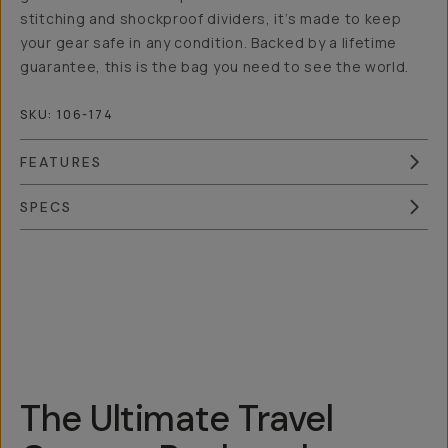
stitching and shockproof dividers, it’s made to keep
your gear safe in any condition. Backed by a lifetime
guarantee, this is the bag you need to see the world.
SKU:
106-174
FEATURES
SPECS
Overview
Reviews (18)
Q&A
Works With
The Ultimate Travel