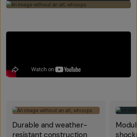
Durable and weather-
Modul
resistant construction
shock