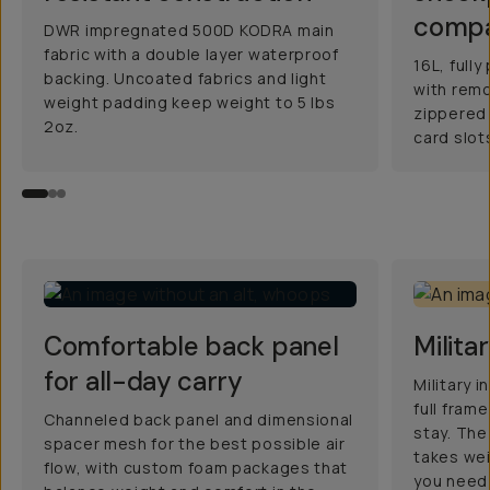
comp
DWR impregnated 500D KODRA main
fabric with a double layer waterproof
16L, ful
backing. Uncoated fabrics and light
with remo
weight padding keep weight to 5 lbs
zippered
2oz.
card slot
Comfortable back panel
Milita
for all-day carry
Military 
full fram
Channeled back panel and dimensional
stay. The
spacer mesh for the best possible air
takes wei
flow, with custom foam packages that
you need 