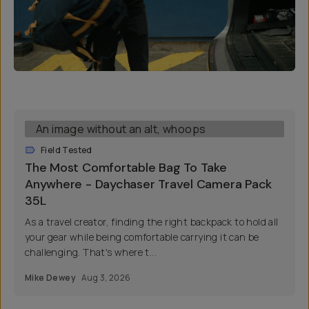
Field Tested
The Most Comfortable Bag To Take
Anywhere - Daychaser Travel Camera Pack
35L
As a travel creator, finding the right backpack to hold all
your gear while being comfortable carrying it can be
challenging. That's where t...
Mike Dewey
Aug 3, 2026