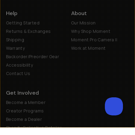
Help
About
Getting Started
Our Mission
Returns & Exchanges
Why Shop Moment
Shipping
Moment Pro Camera II
Warranty
Work at Moment
Backorder/Preorder Gear
Accessibility
Contact Us
Get Involved
Become a Member
Creator Programs
Become a Dealer
Shopify Collective Retailer