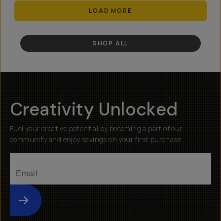
LOAD MORE
SHOP ALL
Creativity Unlocked
Fuel your creative potential by becoming a part of our
community and enjoy savings on your first purchase
Submit