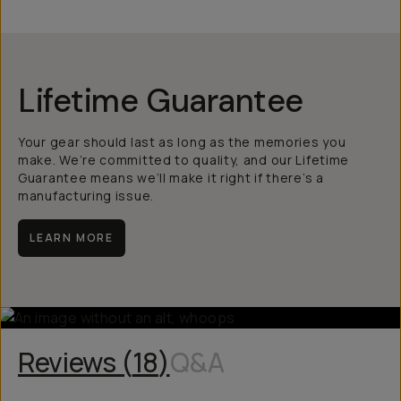
Lifetime Guarantee
Your gear should last as long as the memories you
make. We’re committed to quality, and our Lifetime
Guarantee means we’ll make it right if there’s a
manufacturing issue.
LEARN MORE
Reviews (
18
)
Q&A