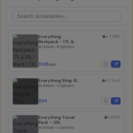
Everything
4.7
(
56
)
Backpack - 17L &
21L
In Stock
•
8 Options
$105
$150
Everything Sling 4L
4.7
(
44
)
In Stock
•
4 Options
$99
Everything Travel
4.8
(
11
)
Pack - 28L
In Stock
•
4 Options