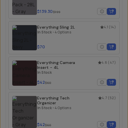
$139.30
$199
Everything Sling 2L
4.1
(
14
)
In Stock
•
4 Options
$70
Everything Camera
4.6
(
47
)
Insert - 4L
In Stock
$42
$60
Everything Tech
4.7
(
52
)
Organizer
In Stock
•
4 Options
$42
$60