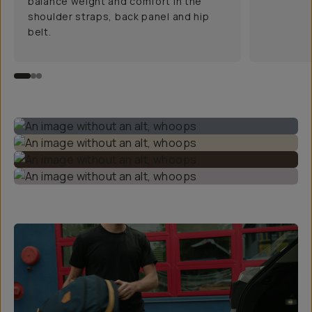
balance weight and comfort in the
shoulder straps, back panel and hip
belt.