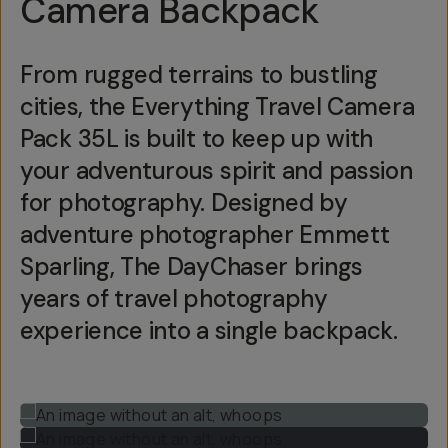
Camera Backpack
From rugged terrains to bustling
cities, the Everything Travel Camera
Pack 35L is built to keep up with
your adventurous spirit and passion
for photography. Designed by
adventure photographer Emmett
Sparling, The DayChaser brings
years of travel photography
experience into a single backpack.