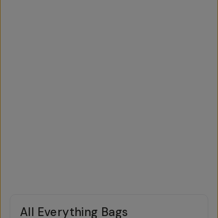
All Everything Bags