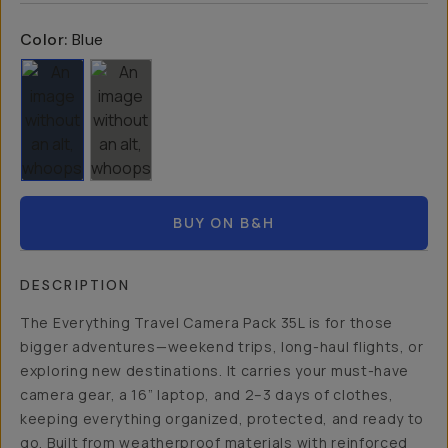
Color:
Blue
BUY ON B&H
DESCRIPTION
The Everything Travel Camera Pack 35L is for those
bigger adventures—weekend trips, long-haul flights, or
exploring new destinations. It carries your must-have
camera gear, a 16” laptop, and 2–3 days of clothes,
keeping everything organized, protected, and ready to
go. Built from weatherproof materials with reinforced