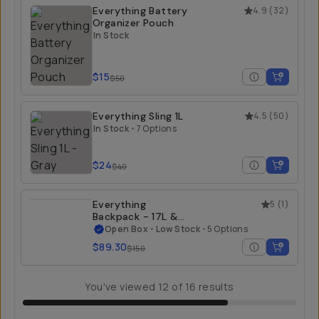
Everything Battery
4.9
(
32
)
Organizer Pouch
In Stock
$15
$50
Everything Sling 1L
4.5
(
50
)
In Stock
•
7 Options
$24
$40
Everything
5
(
1
)
Backpack - 17L &
21L - Open Box
Open Box
•
Low Stock
•
5 Options
$89.30
$150
You've viewed
12
of
16
results