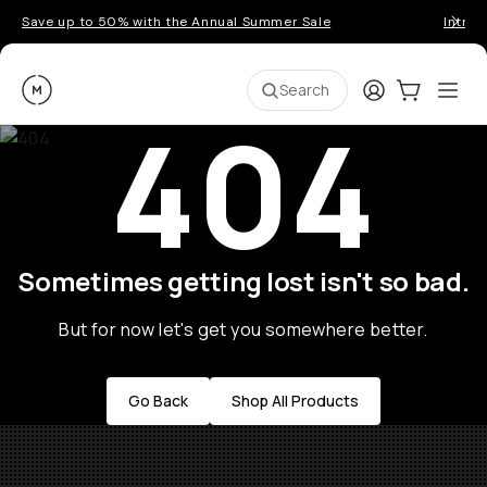
Save up to 50% with the Annual Summer Sale
Introd
Moment
Login
Cart:
0
Ope
ite
Search
404
Sometimes getting lost isn't so bad.
But for now let's get you somewhere better.
Go Back
Shop All Products