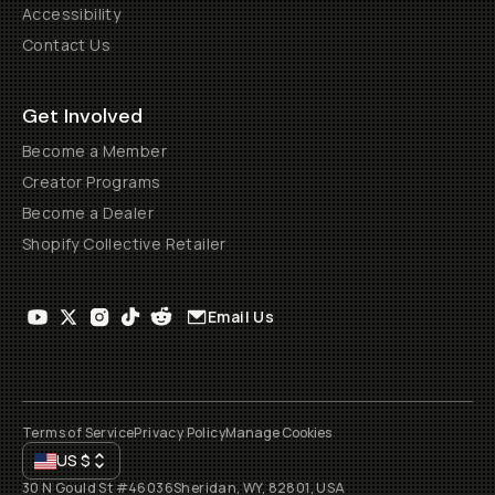
Accessibility
Contact Us
Get Involved
Become a Member
Creator Programs
Become a Dealer
Shopify Collective Retailer
Email Us
Terms of Service
Privacy Policy
Manage Cookies
US
$
30 N Gould St #46036
Sheridan, WY, 82801, USA