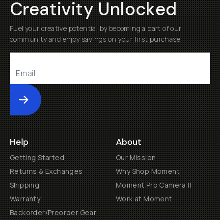
Creativity Unlocked
Fuel your creative potential by becoming a part of our
community and enjoy savings on your first purchase
Submit
Help
About
Getting Started
Our Mission
Returns & Exchanges
Why Shop Moment
Shipping
Moment Pro Camera II
Warranty
Work at Moment
Backorder/Preorder Gear