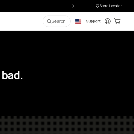
Store Locator
Login
Cart:
0
i
Search
Support
 bad.