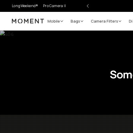
LongWeekend®
Pro Camera II
Mobile
Bags
Camera Filters
Di
Moment
Some