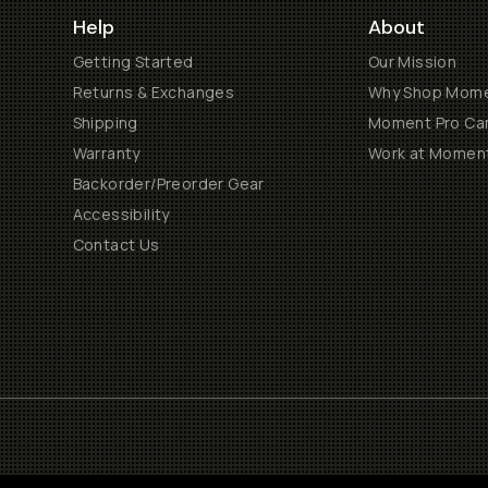
Help
About
Getting Started
Our Mission
Returns & Exchanges
Why Shop Mom
Shipping
Moment Pro Cam
Warranty
Work at Momen
Backorder/Preorder Gear
Accessibility
Contact Us