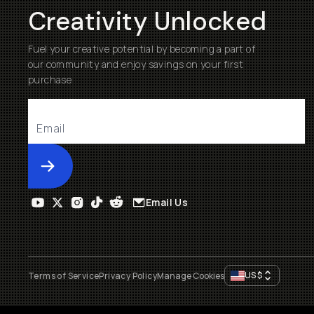
Creativity Unlocked
Fuel your creative potential by becoming a part of
our community and enjoy savings on your first
purchase
Submit
Email Us
US
$
Terms of Service
Privacy Policy
Manage Cookies