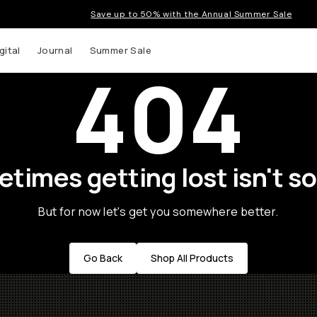
Save up to 50% with the Annual Summer Sale
gital
Journal
Summer Sale
404
times getting lost isn't so
But for now let's get you somewhere better.
Go Back
Shop All Products