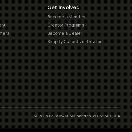
Get Involved
Become a Member
ent
Creator Programs
era II
Become a Dealer
t
Shopify Collective Retailer
30 N Gould St #46036
Sheridan, WY, 82801, USA