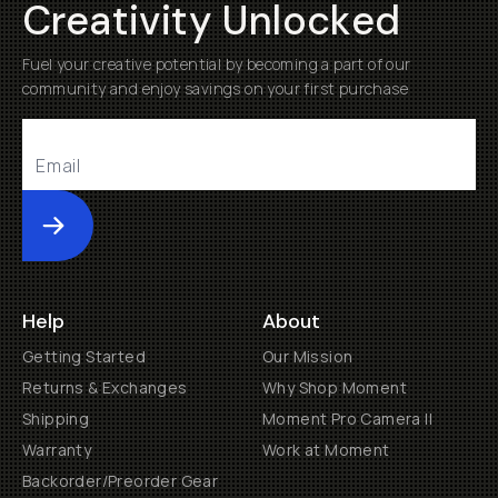
Creativity Unlocked
Fuel your creative potential by becoming a part of our
community and enjoy savings on your first purchase
Submit
Help
About
Getting Started
Our Mission
Returns & Exchanges
Why Shop Moment
Shipping
Moment Pro Camera II
Warranty
Work at Moment
Backorder/Preorder Gear