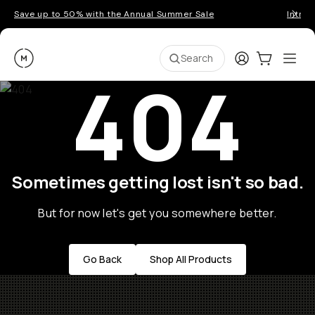
Save up to 50% with the Annual Summer Sale
Introd
Moment
Login
Cart:
0
Ope
ite
Search
404
Sometimes getting lost isn't so bad.
But for now let's get you somewhere better.
Go Back
Shop All Products