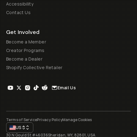
Accessibility
Contact Us
Get Involved
Become a Member
Creator Programs
Become a Dealer
Shopify Collective Retailer
Email Us
Terms of Service
Privacy Policy
Manage Cookies
US
$
30 N Gould St #46036
Sheridan, WY, 82801, USA