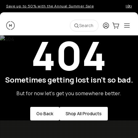
Save up to 50% with the Annual Summer Sale
Introd
Moment
Login
Cart:
0
Ope
ite
Search
404
Sometimes getting lost isn't so bad.
But for now let's get you somewhere better.
Go Back
Shop All Products