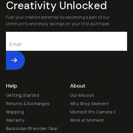
Creativity Unlocked
Fuel your creative potential by becoming a part of our
community and enjoy savings on your first purchase
Submit
Help
About
Getting Started
Our Mission
Returns & Exchanges
Why Shop Moment
Shipping
Moment Pro Camera II
Warranty
Work at Moment
Backorder/Preorder Gear