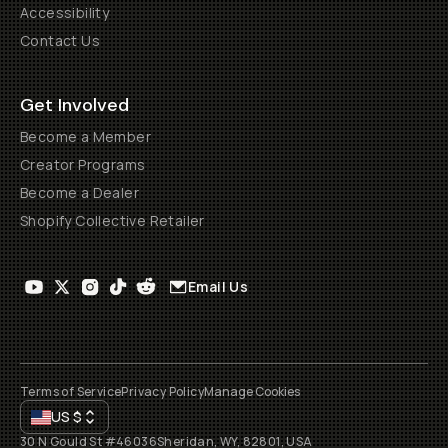
Accessibility
Contact Us
Get Involved
Become a Member
Creator Programs
Become a Dealer
Shopify Collective Retailer
Email Us
Terms of Service
Privacy Policy
Manage Cookies
US
$
30 N Gould St #46036
Sheridan, WY, 82801, USA